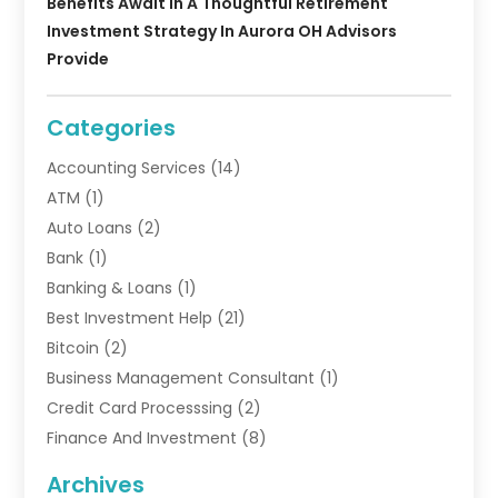
Benefits Await In A Thoughtful Retirement
Investment Strategy In Aurora OH Advisors
Provide
Categories
Accounting Services
(14)
ATM
(1)
Auto Loans
(2)
Bank
(1)
Banking & Loans
(1)
Best Investment Help
(21)
Bitcoin
(2)
Business Management Consultant
(1)
Credit Card Processsing
(2)
Finance And Investment
(8)
Finance Broker
(3)
Archives