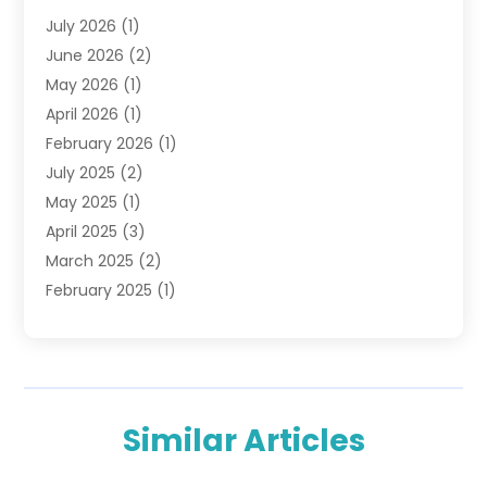
Financial Advisors
(6)
July 2026
(1)
Financial Institution
(1)
June 2026
(2)
Financial Planner
(5)
May 2026
(1)
Financial Services
(88)
April 2026
(1)
Gold Dealer
(2)
February 2026
(1)
Insurance
(56)
July 2025
(2)
Insurance Agents
(4)
May 2025
(1)
Investing
(1)
April 2025
(3)
Investment Bank
(3)
March 2025
(2)
Investment Company
(2)
February 2025
(1)
Investment Services
(5)
January 2025
(1)
Investments
(6)
December 2024
(1)
Loan Agency
(1)
November 2024
(1)
Loan Service
(3)
October 2024
(1)
Loan Service
(7)
Similar Articles
September 2024
(3)
Loans & Finance
(10)
August 2024
(1)
Money Transfers
(1)