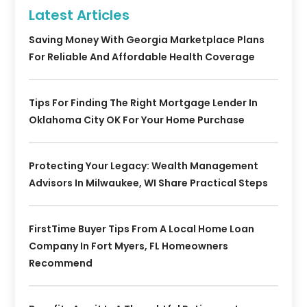
Latest Articles
Saving Money With Georgia Marketplace Plans
For Reliable And Affordable Health Coverage
Tips For Finding The Right Mortgage Lender In
Oklahoma City OK For Your Home Purchase
Protecting Your Legacy: Wealth Management
Advisors In Milwaukee, WI Share Practical Steps
FirstTime Buyer Tips From A Local Home Loan
Company In Fort Myers, FL Homeowners
Recommend