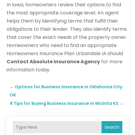
In Iowa, homeowners review their options to find
the most appropriate coverage level. An agent
helps them by identifying terms that fulfill their
obligations to their lender. They also identify terms
that cover the exact needs of the property owner.
Homeowners who need to find an appropriate
Homeowners Insurance Plan Urbandale IA should
Contact Absolute Insurance Agency
for more
information today.
←
Options for Business Insurance in Oklahoma City
OK
4 Tips for Buying Business Insurance in Wichita KS
→
Search