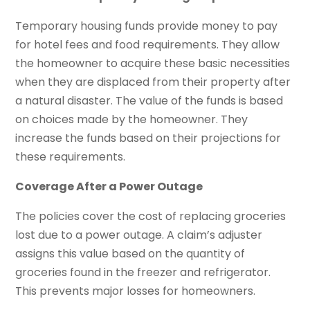
Temporary housing funds provide money to pay
for hotel fees and food requirements. They allow
the homeowner to acquire these basic necessities
when they are displaced from their property after
a natural disaster. The value of the funds is based
on choices made by the homeowner. They
increase the funds based on their projections for
these requirements.
Coverage After a Power Outage
The policies cover the cost of replacing groceries
lost due to a power outage. A claim’s adjuster
assigns this value based on the quantity of
groceries found in the freezer and refrigerator.
This prevents major losses for homeowners.