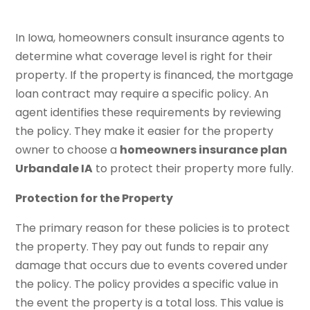
In Iowa, homeowners consult insurance agents to
determine what coverage level is right for their
property. If the property is financed, the mortgage
loan contract may require a specific policy. An
agent identifies these requirements by reviewing
the policy. They make it easier for the property
owner to choose a
homeowners insurance plan
Urbandale IA
to protect their property more fully.
Protection for the Property
The primary reason for these policies is to protect
the property. They pay out funds to repair any
damage that occurs due to events covered under
the policy. The policy provides a specific value in
the event the property is a total loss. This value is