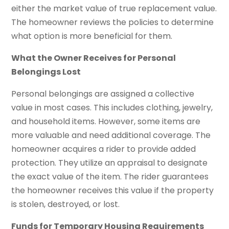
either the market value of true replacement value.
The homeowner reviews the policies to determine
what option is more beneficial for them.
What the Owner Receives for Personal
Belongings Lost
Personal belongings are assigned a collective
value in most cases. This includes clothing, jewelry,
and household items. However, some items are
more valuable and need additional coverage. The
homeowner acquires a rider to provide added
protection. They utilize an appraisal to designate
the exact value of the item. The rider guarantees
the homeowner receives this value if the property
is stolen, destroyed, or lost.
Funds for Temporary Housing Requirements