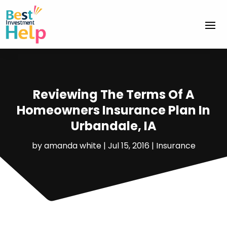
Reviewing The Terms Of A
Homeowners Insurance Plan In
Urbandale, IA
by
amanda white
|
Jul 15, 2016
|
Insurance