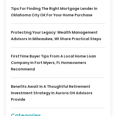
Tips For Finding The Right Mortgage Lender In
Oklahoma City OK For Your Home Purchase
Protecting Your Legacy: Wealth Management
Advisors In Milwaukee, WI Share Practical Steps
FirstTime Buyer Tips From A Local Home Loan
Company In Fort Myers, FL Homeowners
Recommend
Benefits Await In A Thoughtful Retirement
Investment Strategy In Aurora OH Advisors
Provide
Categories