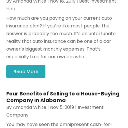
By
Amanda White
|
Nov 18, 2019
|
Best Investment
Help
How much are you paying on your current auto
insurance plan? If you’re like most people, the
answer is probably too much. It’s an unfortunate
reality that auto insurance can be one of a car
owner’s biggest monthly expenses. That’s
especially true for car owners who...
Read More
Four Benefits of Selling to a House-Buying
Company In Alabama
By
Amanda White
|
Nov 5, 2019
|
Investment
Company
You may have seen the omnipresent cash-for-