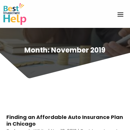
Month:
November 2019
Finding an Affordable Auto Insurance Plan
in Chicago