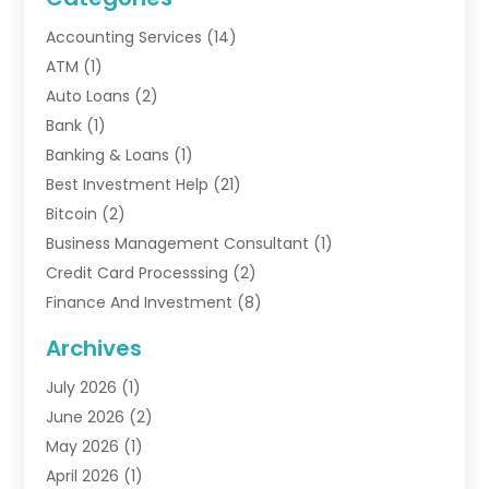
Accounting Services
(14)
ATM
(1)
Auto Loans
(2)
Bank
(1)
Banking & Loans
(1)
Best Investment Help
(21)
Bitcoin
(2)
Business Management Consultant
(1)
Credit Card Processsing
(2)
Finance And Investment
(8)
Finance Broker
(3)
Archives
Financial Advisors
(6)
July 2026
(1)
Financial Institution
(1)
June 2026
(2)
Financial Planner
(5)
May 2026
(1)
Financial Services
(88)
April 2026
(1)
Gold Dealer
(2)