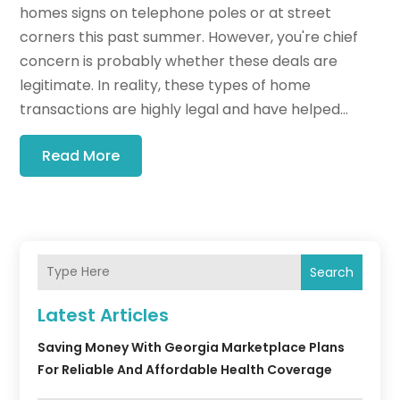
homes signs on telephone poles or at street
corners this past summer. However, you're chief
concern is probably whether these deals are
legitimate. In reality, these types of home
transactions are highly legal and have helped...
Read More
Search
Latest Articles
Saving Money With Georgia Marketplace Plans
For Reliable And Affordable Health Coverage