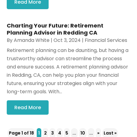
Read More
Charting Your Future: Retirement
Planning Advisor in Redding CA
By
Amanda White
|
Oct 3, 2024
|
Financial Services
Retirement planning can be daunting, but having a
trustworthy advisor can streamline the process
and ensure success. A retirement planning advisor
in Redding, CA, can help you plan your financial
future, ensuring your strategies align with your
long-term goals. With...
Read More
Page 1 of 18
1
2
3
4
5
...
10
...
»
Last »