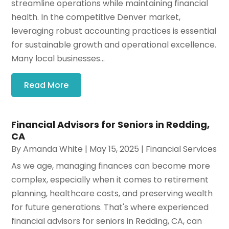
streamline operations while maintaining financial
health. In the competitive Denver market,
leveraging robust accounting practices is essential
for sustainable growth and operational excellence.
Many local businesses...
Read More
Financial Advisors for Seniors in Redding,
CA
By
Amanda White
|
May 15, 2025
|
Financial Services
As we age, managing finances can become more
complex, especially when it comes to retirement
planning, healthcare costs, and preserving wealth
for future generations. That's where experienced
financial advisors for seniors in Redding, CA, can