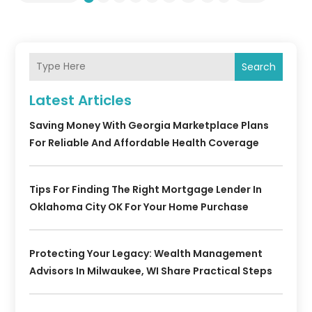
Search
Latest Articles
Saving Money With Georgia Marketplace Plans
For Reliable And Affordable Health Coverage
Tips For Finding The Right Mortgage Lender In
Oklahoma City OK For Your Home Purchase
Protecting Your Legacy: Wealth Management
Advisors In Milwaukee, WI Share Practical Steps