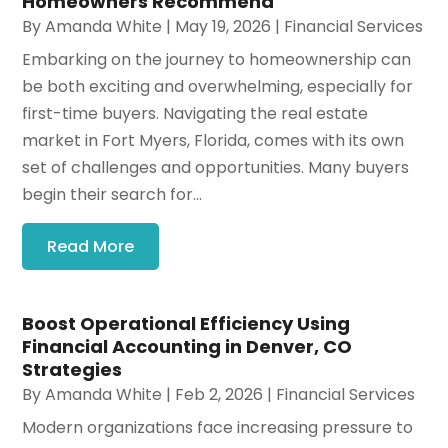
Homeowners Recommend
By
Amanda White
|
May 19, 2026
|
Financial Services
Embarking on the journey to homeownership can
be both exciting and overwhelming, especially for
first-time buyers. Navigating the real estate
market in Fort Myers, Florida, comes with its own
set of challenges and opportunities. Many buyers
begin their search for...
Read More
Boost Operational Efficiency Using
Financial Accounting in Denver, CO
Strategies
By
Amanda White
|
Feb 2, 2026
|
Financial Services
Modern organizations face increasing pressure to