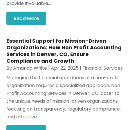
provide invaluable...
Read More
Essential Support for Mission-Driven
Organizations: How Non Profit Accounting
Services in Denver, CO, Ensure
Compliance and Growth
By
Amanda White
|
Apr 22, 2025
|
Financial Services
Managing the financial operations of a non-profit
organization requires a specialized approach. Non
Profit Accounting Services in Denver, CO, cater to
the unique needs of mission-driven organizations,
focusing on transparency, regulatory compliance,
and effective...