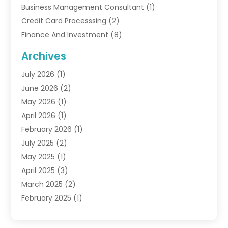
Business Management Consultant
(1)
Credit Card Processsing
(2)
Finance And Investment
(8)
Finance Broker
(3)
Archives
Financial Advisors
(6)
July 2026
(1)
Financial Institution
(1)
June 2026
(2)
Financial Planner
(5)
May 2026
(1)
Financial Services
(88)
April 2026
(1)
Gold Dealer
(2)
February 2026
(1)
Insurance
(56)
July 2025
(2)
Insurance Agents
(4)
May 2025
(1)
Investing
(1)
April 2025
(3)
Investment Bank
(3)
March 2025
(2)
Investment Company
(2)
February 2025
(1)
Investment Services
(5)
January 2025
(1)
Investments
(6)
December 2024
(1)
Loan Agency
(1)