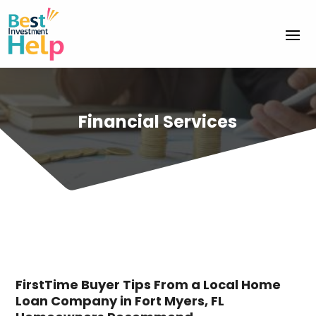
Financial Services
FirstTime Buyer Tips From a Local Home
Loan Company in Fort Myers, FL