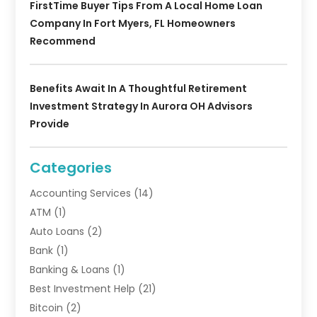
FirstTime Buyer Tips From A Local Home Loan
Company In Fort Myers, FL Homeowners
Recommend
Benefits Await In A Thoughtful Retirement
Investment Strategy In Aurora OH Advisors
Provide
Categories
Accounting Services
(14)
ATM
(1)
Auto Loans
(2)
Bank
(1)
Banking & Loans
(1)
Best Investment Help
(21)
Bitcoin
(2)