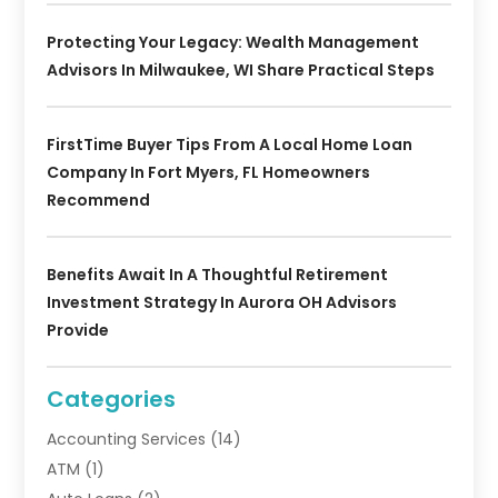
Protecting Your Legacy: Wealth Management
Advisors In Milwaukee, WI Share Practical Steps
FirstTime Buyer Tips From A Local Home Loan
Company In Fort Myers, FL Homeowners
Recommend
Benefits Await In A Thoughtful Retirement
Investment Strategy In Aurora OH Advisors
Provide
Categories
Accounting Services
(14)
ATM
(1)