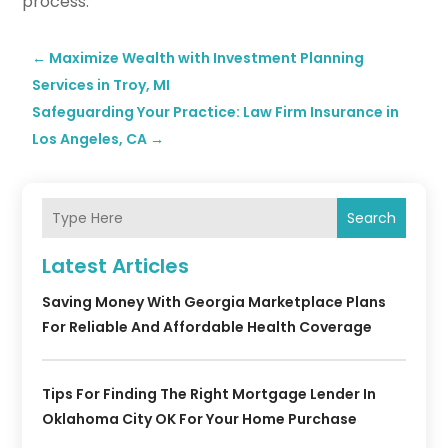
process.
←
Maximize Wealth with Investment Planning
Services in Troy, MI
Safeguarding Your Practice: Law Firm Insurance in
Los Angeles, CA
→
Search
Latest Articles
Saving Money With Georgia Marketplace Plans
For Reliable And Affordable Health Coverage
Tips For Finding The Right Mortgage Lender In
Oklahoma City OK For Your Home Purchase