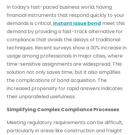
In today’s fast-paced business world, having
financial instruments that respond quickly to your
demands is critical.
Instant issue bond
meet this
demand by providing a fast-track alternative for
compliance that avoids the delays of traditional
techniques. Recent surveys show a 30% increase in
usage among professionals in major cities, where
time-sensitive assignments are widespread. This
solution not only saves time, but it also simplifies
the complications of bond acquisition. The
increased propensity for rapid answers indicates
their unparalleled usefulness.
Simplifying Complex Compliance Processes
Meeting regulatory requirements can be difficult,
particularly in areas like construction and freight