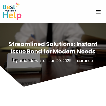
Streamlined Solutions: Instant
Issue Bond for Modern Needs
by
amanda white
|
Jan 20, 2025
|
Insurance