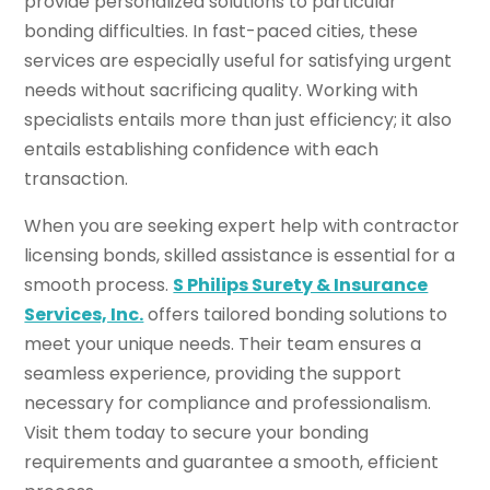
provide personalized solutions to particular
bonding difficulties. In fast-paced cities, these
services are especially useful for satisfying urgent
needs without sacrificing quality. Working with
specialists entails more than just efficiency; it also
entails establishing confidence with each
transaction.
When you are seeking expert help with contractor
licensing bonds, skilled assistance is essential for a
smooth process.
S Philips Surety & Insurance
Services, Inc.
offers tailored bonding solutions to
meet your unique needs. Their team ensures a
seamless experience, providing the support
necessary for compliance and professionalism.
Visit them today to secure your bonding
requirements and guarantee a smooth, efficient