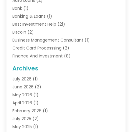
Auto Loans
(2)
Bank
(1)
Banking & Loans
(1)
Best Investment Help
(21)
Bitcoin
(2)
Business Management Consultant
(1)
Credit Card Processsing
(2)
Finance And Investment
(8)
Finance Broker
(3)
Archives
Financial Advisors
(6)
July 2026
(1)
Financial Institution
(1)
June 2026
(2)
Financial Planner
(5)
May 2026
(1)
Financial Services
(88)
April 2026
(1)
Gold Dealer
(2)
February 2026
(1)
Insurance
(56)
July 2025
(2)
Insurance Agents
(4)
May 2025
(1)
Investing
(1)