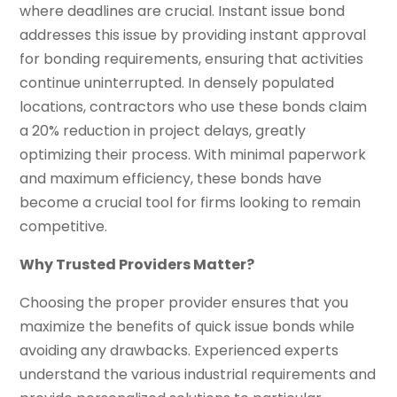
where deadlines are crucial. Instant issue bond
addresses this issue by providing instant approval
for bonding requirements, ensuring that activities
continue uninterrupted. In densely populated
locations, contractors who use these bonds claim
a 20% reduction in project delays, greatly
optimizing their process. With minimal paperwork
and maximum efficiency, these bonds have
become a crucial tool for firms looking to remain
competitive.
Why Trusted Providers Matter?
Choosing the proper provider ensures that you
maximize the benefits of quick issue bonds while
avoiding any drawbacks. Experienced experts
understand the various industrial requirements and