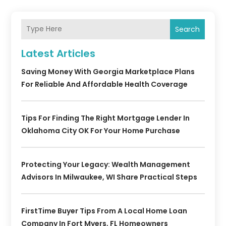
Search
Latest Articles
Saving Money With Georgia Marketplace Plans
For Reliable And Affordable Health Coverage
Tips For Finding The Right Mortgage Lender In
Oklahoma City OK For Your Home Purchase
Protecting Your Legacy: Wealth Management
Advisors In Milwaukee, WI Share Practical Steps
FirstTime Buyer Tips From A Local Home Loan
Company In Fort Myers, FL Homeowners