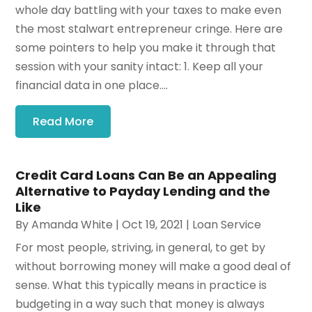
whole day battling with your taxes to make even
the most stalwart entrepreneur cringe. Here are
some pointers to help you make it through that
session with your sanity intact: 1. Keep all your
financial data in one place....
Read More
Credit Card Loans Can Be an Appealing
Alternative to Payday Lending and the
Like
By
Amanda White
|
Oct 19, 2021
|
Loan Service
For most people, striving, in general, to get by
without borrowing money will make a good deal of
sense. What this typically means in practice is
budgeting in a way such that money is always