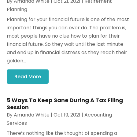
By
Amanda White
|
Oct 21, 2021
|
Retirement
Planning
Planning for your financial future is one of the most
important things you can ever do. The problem is,
most people have no clue how to plan for their
financial future. So they wait until the last minute
and end up in financial distress as they reach their
golden...
Read More
5 Ways To Keep Sane During A Tax Filing
Session
By
Amanda White
|
Oct 19, 2021
|
Accounting
Services
There’s nothing like the thought of spending a