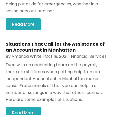
being put aside for emergencies, whether in a
saving account or other...
Read More
Situations That Call for the Assistance of
an Accountant in Manhattan
By
Amanda White
|
Oct 19, 2021
|
Financial Services
Even with an accounting team on the payroll,
there are still times when getting help from an
independent Accountant in Manhattan makes
sense. Professionals of this type can help in a
number of settings in a way that others cannot.
Here are some examples of situations...
Read More