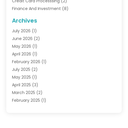
Credit Card Processsing
(2)
Finance And Investment
(8)
Finance Broker
(3)
Archives
Financial Advisors
(6)
July 2026
(1)
Financial Institution
(1)
June 2026
(2)
Financial Planner
(5)
May 2026
(1)
Financial Services
(88)
April 2026
(1)
Gold Dealer
(2)
February 2026
(1)
Insurance
(56)
July 2025
(2)
Insurance Agents
(4)
May 2025
(1)
Investing
(1)
April 2025
(3)
Investment Bank
(3)
March 2025
(2)
Investment Company
(2)
February 2025
(1)
Investment Services
(5)
January 2025
(1)
Investments
(6)
December 2024
(1)
Loan Agency
(1)
November 2024
(1)
Loan Service
(3)