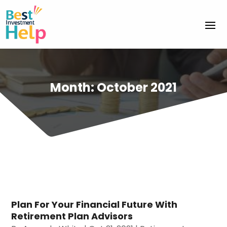
Month:
October 2021
Plan For Your Financial Future With
Retirement Plan Advisors