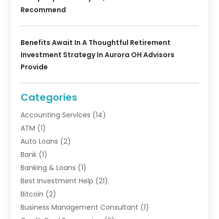
Recommend
Benefits Await In A Thoughtful Retirement
Investment Strategy In Aurora OH Advisors
Provide
Categories
Accounting Services
(14)
ATM
(1)
Auto Loans
(2)
Bank
(1)
Banking & Loans
(1)
Best Investment Help
(21)
Bitcoin
(2)
Business Management Consultant
(1)