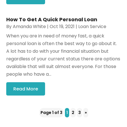
How To Get A Quick Personal Loan
By
Amanda White
|
Oct 19, 2021
|
Loan Service
When you are in need of money fast, a quick
personal loan is often the best way to go about it.
A lot has to do with your financial situation but
regardless of your current status there are options
available that will suit almost everyone. For those
people who have a...
Read More
Page 1 of 3
1
2
3
»