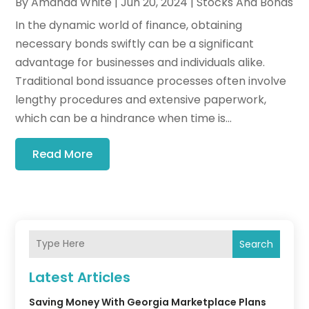
By
Amanda White
|
Jun 20, 2024
|
Stocks And Bonds
In the dynamic world of finance, obtaining
necessary bonds swiftly can be a significant
advantage for businesses and individuals alike.
Traditional bond issuance processes often involve
lengthy procedures and extensive paperwork,
which can be a hindrance when time is...
Read More
Search
Latest Articles
Saving Money With Georgia Marketplace Plans