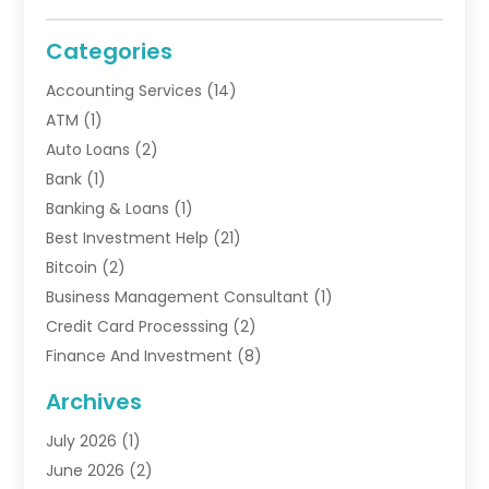
Categories
Accounting Services
(14)
ATM
(1)
Auto Loans
(2)
Bank
(1)
Banking & Loans
(1)
Best Investment Help
(21)
Bitcoin
(2)
Business Management Consultant
(1)
Credit Card Processsing
(2)
Finance And Investment
(8)
Finance Broker
(3)
Archives
Financial Advisors
(6)
July 2026
(1)
Financial Institution
(1)
June 2026
(2)
Financial Planner
(5)