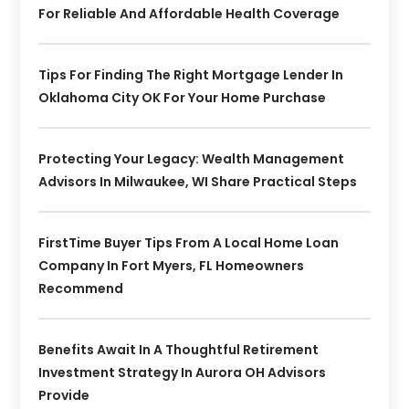
For Reliable And Affordable Health Coverage
Tips For Finding The Right Mortgage Lender In
Oklahoma City OK For Your Home Purchase
Protecting Your Legacy: Wealth Management
Advisors In Milwaukee, WI Share Practical Steps
FirstTime Buyer Tips From A Local Home Loan
Company In Fort Myers, FL Homeowners
Recommend
Benefits Await In A Thoughtful Retirement
Investment Strategy In Aurora OH Advisors
Provide