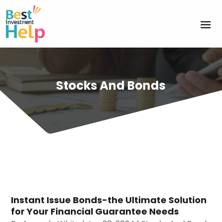
Stocks And Bonds
Instant Issue Bonds-the Ultimate Solution
for Your Financial Guarantee Needs