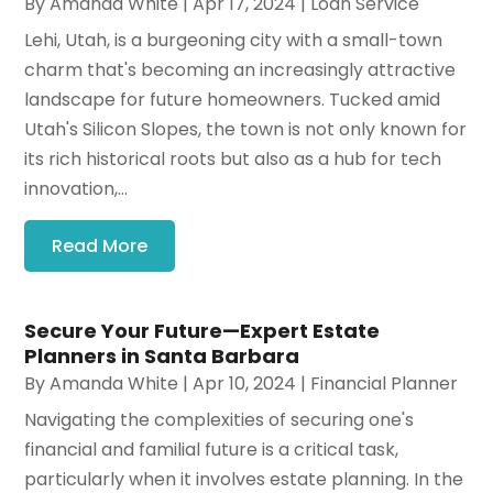
By
Amanda White
|
Apr 17, 2024
|
Loan Service
Lehi, Utah, is a burgeoning city with a small-town
charm that's becoming an increasingly attractive
landscape for future homeowners. Tucked amid
Utah's Silicon Slopes, the town is not only known for
its rich historical roots but also as a hub for tech
innovation,...
Read More
Secure Your Future—Expert Estate
Planners in Santa Barbara
By
Amanda White
|
Apr 10, 2024
|
Financial Planner
Navigating the complexities of securing one's
financial and familial future is a critical task,
particularly when it involves estate planning. In the