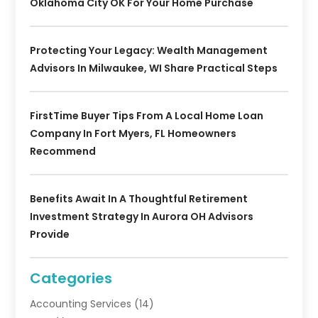
Oklahoma City OK For Your Home Purchase
Protecting Your Legacy: Wealth Management
Advisors In Milwaukee, WI Share Practical Steps
FirstTime Buyer Tips From A Local Home Loan
Company In Fort Myers, FL Homeowners
Recommend
Benefits Await In A Thoughtful Retirement
Investment Strategy In Aurora OH Advisors
Provide
Categories
Accounting Services
(14)