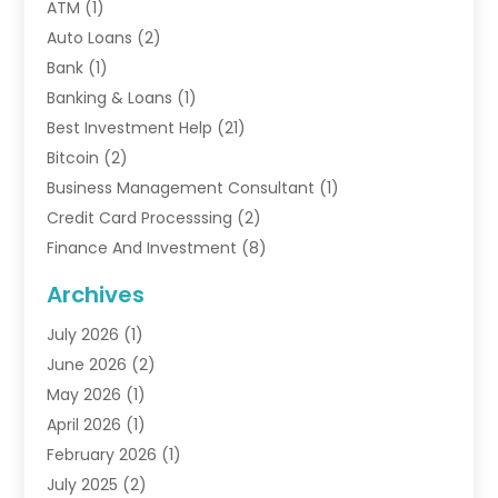
ATM
(1)
Auto Loans
(2)
Bank
(1)
Banking & Loans
(1)
Best Investment Help
(21)
Bitcoin
(2)
Business Management Consultant
(1)
Credit Card Processsing
(2)
Finance And Investment
(8)
Finance Broker
(3)
Archives
Financial Advisors
(6)
July 2026
(1)
Financial Institution
(1)
June 2026
(2)
Financial Planner
(5)
May 2026
(1)
Financial Services
(88)
April 2026
(1)
Gold Dealer
(2)
February 2026
(1)
Insurance
(56)
July 2025
(2)
Insurance Agents
(4)