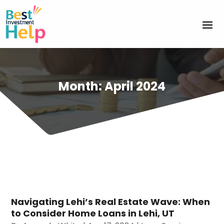
Month:
April 2024
Navigating Lehi’s Real Estate Wave: When
to Consider Home Loans in Lehi, UT