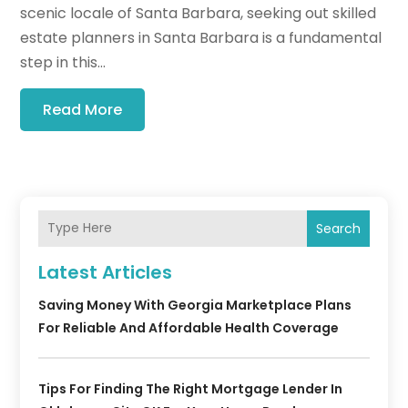
scenic locale of Santa Barbara, seeking out skilled
estate planners in Santa Barbara is a fundamental
step in this...
Read More
Search
Latest Articles
Saving Money With Georgia Marketplace Plans
For Reliable And Affordable Health Coverage
Tips For Finding The Right Mortgage Lender In