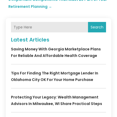
Retirement Planning
→
Search
Latest Articles
Saving Money With Georgia Marketplace Plans
For Reliable And Affordable Health Coverage
Tips For Finding The Right Mortgage Lender In
Oklahoma City OK For Your Home Purchase
Protecting Your Legacy: Wealth Management
Advisors In Milwaukee, WI Share Practical Steps