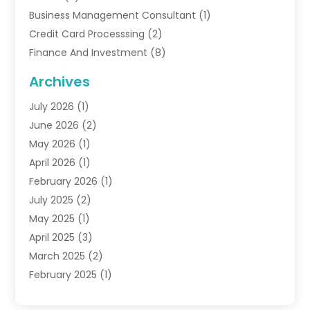
Business Management Consultant
(1)
Credit Card Processsing
(2)
Finance And Investment
(8)
Finance Broker
(3)
Archives
Financial Advisors
(6)
July 2026
(1)
Financial Institution
(1)
June 2026
(2)
Financial Planner
(5)
May 2026
(1)
Financial Services
(88)
April 2026
(1)
Gold Dealer
(2)
February 2026
(1)
Insurance
(56)
July 2025
(2)
Insurance Agents
(4)
May 2025
(1)
Investing
(1)
April 2025
(3)
Investment Bank
(3)
March 2025
(2)
Investment Company
(2)
February 2025
(1)
Investment Services
(5)
January 2025
(1)
Investments
(6)