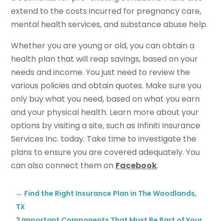
extend to the costs incurred for pregnancy care,
mental health services, and substance abuse help.
Whether you are young or old, you can obtain a
health plan that will reap savings, based on your
needs and income. You just need to review the
various policies and obtain quotes. Make sure you
only buy what you need, based on what you earn
and your physical health. Learn more about your
options by visiting a site, such as Infiniti Insurance
Services Inc. today. Take time to investigate the
plans to ensure you are covered adequately. You
can also connect them on
Facebook
.
←
Find the Right Insurance Plan in The Woodlands,
TX
3 Important Components That Must Be Part of Your