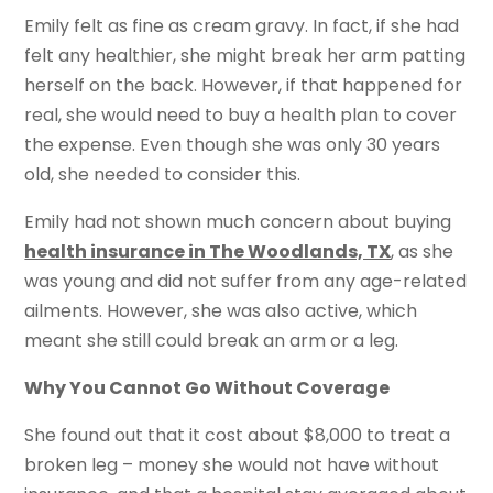
Emily felt as fine as cream gravy. In fact, if she had
felt any healthier, she might break her arm patting
herself on the back. However, if that happened for
real, she would need to buy a health plan to cover
the expense. Even though she was only 30 years
old, she needed to consider this.
Emily had not shown much concern about buying
health insurance in The Woodlands, TX
, as she
was young and did not suffer from any age-related
ailments. However, she was also active, which
meant she still could break an arm or a leg.
Why You Cannot Go Without Coverage
She found out that it cost about $8,000 to treat a
broken leg – money she would not have without