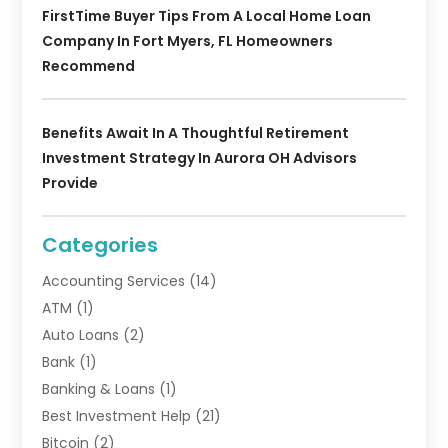
FirstTime Buyer Tips From A Local Home Loan
Company In Fort Myers, FL Homeowners
Recommend
Benefits Await In A Thoughtful Retirement
Investment Strategy In Aurora OH Advisors
Provide
Categories
Accounting Services
(14)
ATM
(1)
Auto Loans
(2)
Bank
(1)
Banking & Loans
(1)
Best Investment Help
(21)
Bitcoin
(2)