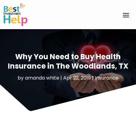
Why You Need to Buy Health
Insurance in The Woodlands, TX
by
amanda white
|
Apr 22, 2019
|
Insurance