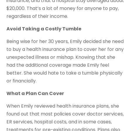
insurance, and that a hospital stay averaged about
$20,000. That’s a lot of money for anyone to pay,
regardless of their income.
Avoid Taking a Costly Tumble
Being wise for her 30 years, Emily decided she need
to buy a health insurance plan to cover her for any
unexpected illness or mishap. Knowing that she
had the additional coverage made Emily feel
better. She would hate to take a tumble physically
or financially.
What a Plan Can Cover
When Emily reviewed health insurance plans, she
found out that most policies cover doctor services,
ER services, hospital costs, and in some cases,
treatments for pre-existing conditions. Plans also