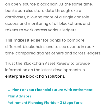
on open-source blockchain. At the same time,
banks can also store data through extra
databases, allowing more of a single console
access and monitoring of all blockchains and
tokens to work across various ledgers.
This makes it easier for banks to compare
different blockchains and to see events in real-
time, compared against others and across ledgers.
Trust the Blockchain Asset Review to provide
information on the latest developments in
enterprise blockchain solutions
.
←
Plan For Your Financial Future With Retirement
Plan Advisors
Retirement Planning Florida - 3 Steps For a