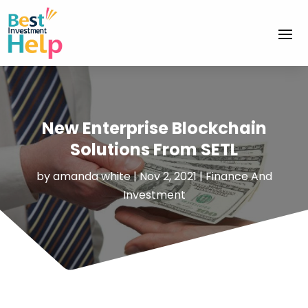
New Enterprise Blockchain
Solutions From SETL
by
amanda white
|
Nov 2, 2021
|
Finance And
Investment