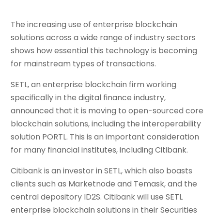
The increasing use of enterprise blockchain
solutions across a wide range of industry sectors
shows how essential this technology is becoming
for mainstream types of transactions.
SETL, an enterprise blockchain firm working
specifically in the digital finance industry,
announced that it is moving to open-sourced core
blockchain solutions, including the interoperability
solution PORTL. This is an important consideration
for many financial institutes, including Citibank.
Citibank is an investor in SETL, which also boasts
clients such as Marketnode and Temask, and the
central depository ID2S. Citibank will use SETL
enterprise blockchain solutions in their Securities