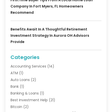
FirstTime Buyer Tips From A Local Home Loan
Company In Fort Myers, FL Homeowners
Recommend
Benefits Await In A Thoughtful Retirement
Investment Strategy In Aurora OH Advisors
Provide
Categories
Accounting Services
(14)
ATM
(1)
Auto Loans
(2)
Bank
(1)
Banking & Loans
(1)
Best Investment Help
(21)
Bitcoin
(2)