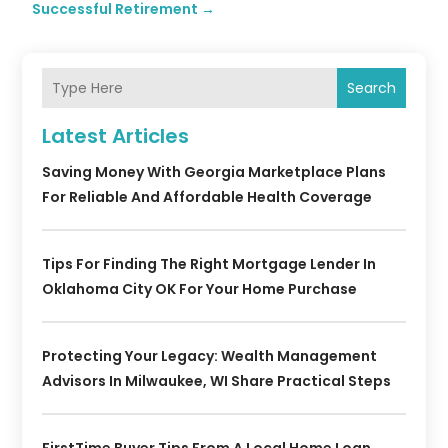
Successful Retirement
→
Search
Latest Articles
Saving Money With Georgia Marketplace Plans
For Reliable And Affordable Health Coverage
Tips For Finding The Right Mortgage Lender In
Oklahoma City OK For Your Home Purchase
Protecting Your Legacy: Wealth Management
Advisors In Milwaukee, WI Share Practical Steps