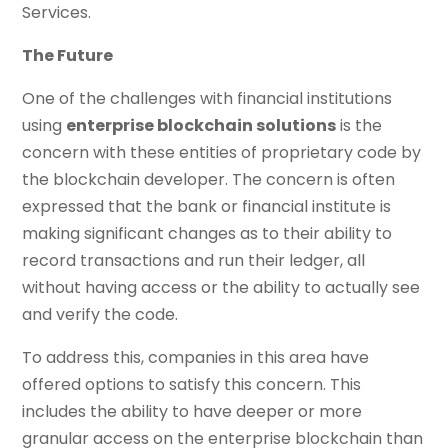
Services.
The Future
One of the challenges with financial institutions
using
enterprise blockchain solutions
is the
concern with these entities of proprietary code by
the blockchain developer. The concern is often
expressed that the bank or financial institute is
making significant changes as to their ability to
record transactions and run their ledger, all
without having access or the ability to actually see
and verify the code.
To address this, companies in this area have
offered options to satisfy this concern. This
includes the ability to have deeper or more
granular access on the enterprise blockchain than