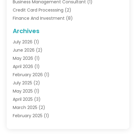
Business Management Consultant
(1)
Credit Card Processsing
(2)
Finance And Investment
(8)
Finance Broker
(3)
Archives
Financial Advisors
(6)
July 2026
(1)
Financial Institution
(1)
June 2026
(2)
Financial Planner
(5)
May 2026
(1)
Financial Services
(88)
April 2026
(1)
Gold Dealer
(2)
February 2026
(1)
Insurance
(56)
July 2025
(2)
Insurance Agents
(4)
May 2025
(1)
Investing
(1)
April 2025
(3)
Investment Bank
(3)
March 2025
(2)
Investment Company
(2)
February 2025
(1)
Investment Services
(5)
January 2025
(1)
Investments
(6)
December 2024
(1)
Loan Agency
(1)