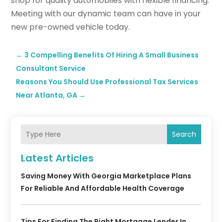
shop for quality automobiles with flexible financing.
Meeting with our dynamic team can have in your
new pre-owned vehicle today.
←
3 Compelling Benefits Of Hiring A Small Business
Consultant Service
Reasons You Should Use Professional Tax Services
Near Atlanta, GA
→
Search
Latest Articles
Saving Money With Georgia Marketplace Plans
For Reliable And Affordable Health Coverage
Tips For Finding The Right Mortgage Lender In