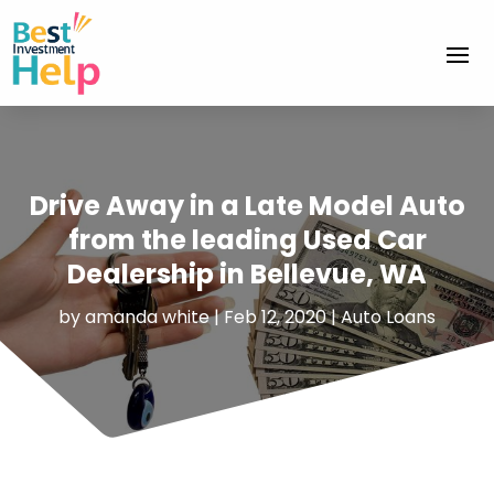
Drive Away in a Late Model Auto
from the leading Used Car
Dealership in Bellevue, WA
by
amanda white
|
Feb 12, 2020
|
Auto Loans