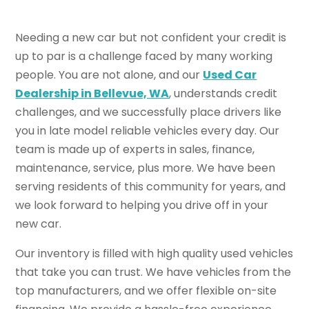
Needing a new car but not confident your credit is
up to par is a challenge faced by many working
people. You are not alone, and our
Used Car
Dealership in Bellevue, WA
, understands credit
challenges, and we successfully place drivers like
you in late model reliable vehicles every day. Our
team is made up of experts in sales, finance,
maintenance, service, plus more. We have been
serving residents of this community for years, and
we look forward to helping you drive off in your
new car.
Our inventory is filled with high quality used vehicles
that take you can trust. We have vehicles from the
top manufacturers, and we offer flexible on-site