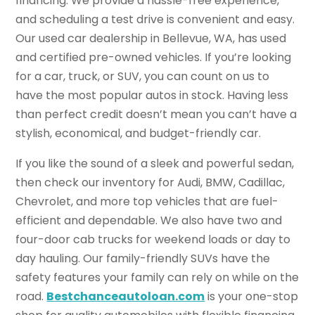
financing. We provide a hassle-free experience,
and scheduling a test drive is convenient and easy.
Our used car dealership in Bellevue, WA, has used
and certified pre-owned vehicles. If you’re looking
for a car, truck, or SUV, you can count on us to
have the most popular autos in stock. Having less
than perfect credit doesn’t mean you can’t have a
stylish, economical, and budget-friendly car.
If you like the sound of a sleek and powerful sedan,
then check our inventory for Audi, BMW, Cadillac,
Chevrolet, and more top vehicles that are fuel-
efficient and dependable. We also have two and
four-door cab trucks for weekend loads or day to
day hauling. Our family-friendly SUVs have the
safety features your family can rely on while on the
road.
Bestchanceautoloan.com
is your one-stop