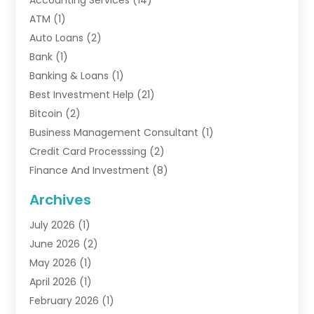
Accounting Services
(14)
ATM
(1)
Auto Loans
(2)
Bank
(1)
Banking & Loans
(1)
Best Investment Help
(21)
Bitcoin
(2)
Business Management Consultant
(1)
Credit Card Processsing
(2)
Finance And Investment
(8)
Finance Broker
(3)
Archives
Financial Advisors
(6)
July 2026
(1)
Financial Institution
(1)
June 2026
(2)
Financial Planner
(5)
May 2026
(1)
Financial Services
(88)
April 2026
(1)
Gold Dealer
(2)
February 2026
(1)
Insurance
(56)