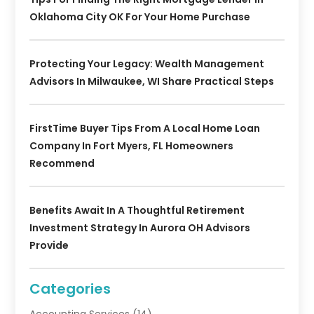
Oklahoma City OK For Your Home Purchase
Protecting Your Legacy: Wealth Management
Advisors In Milwaukee, WI Share Practical Steps
FirstTime Buyer Tips From A Local Home Loan
Company In Fort Myers, FL Homeowners
Recommend
Benefits Await In A Thoughtful Retirement
Investment Strategy In Aurora OH Advisors
Provide
Categories