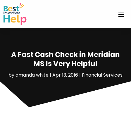
A Fast Cash Check in Meridian
MS Is Very Helpful
by
amanda white
|
Apr 13, 2016
|
Financial Services