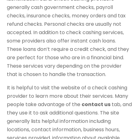
generally cash government checks, payroll
checks, insurance checks, money orders and tax
refund checks. Personal checks are usually not
accepted. In addition to check cashing services,
some providers also offer instant cash loans.
These loans don’t require a credit check, and they
are perfect for those who are in a financial bind.
These services vary depending on the provider
that is chosen to handle the transaction.
It is helpful to visit the website of a check cashing
provider to learn more about their services. Many
people take advantage of the
contact us
tab, and
they use it to ask additional questions. The site
generally lists helpful information including
locations, contact information, business hours,
services provided, information about available