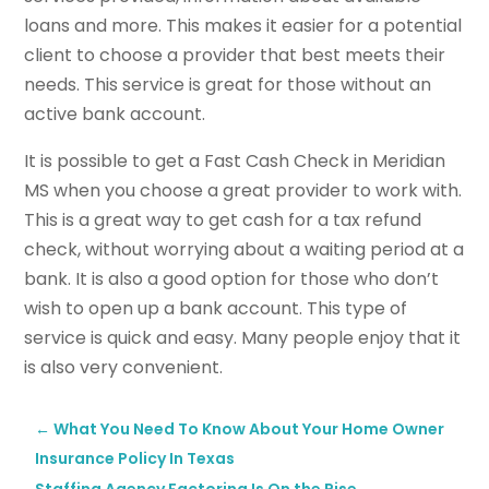
loans and more. This makes it easier for a potential
client to choose a provider that best meets their
needs. This service is great for those without an
active bank account.
It is possible to get a Fast Cash Check in Meridian
MS when you choose a great provider to work with.
This is a great way to get cash for a tax refund
check, without worrying about a waiting period at a
bank. It is also a good option for those who don’t
wish to open up a bank account. This type of
service is quick and easy. Many people enjoy that it
is also very convenient.
←
What You Need To Know About Your Home Owner
Insurance Policy In Texas