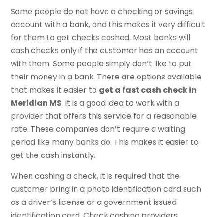
Some people do not have a checking or savings
account with a bank, and this makes it very difficult
for them to get checks cashed. Most banks will
cash checks only if the customer has an account
with them. Some people simply don’t like to put
their money in a bank. There are options available
that makes it easier to
get a fast cash check in
Meridian MS
. It is a good idea to work with a
provider that offers this service for a reasonable
rate. These companies don’t require a waiting
period like many banks do. This makes it easier to
get the cash instantly.
When cashing a check, it is required that the
customer bring in a photo identification card such
as a driver’s license or a government issued
identification card. Check cashing providers