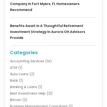
Company In Fort Myers, FL Homeowners
Recommend
Benefits Await In A Thoughtful Retirement
Investment Strategy In Aurora OH Advisors
Provide
Categories
Accounting Services
(14)
ATM
(1)
Auto Loans
(2)
Bank
(1)
Banking & Loans
(1)
Best Investment Help
(21)
Bitcoin
(2)
Business Management Consultant
(1)