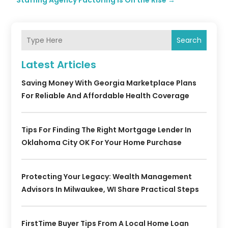
Staffing Agency Factoring Is On the Rise
→
Search
Latest Articles
Saving Money With Georgia Marketplace Plans
For Reliable And Affordable Health Coverage
Tips For Finding The Right Mortgage Lender In
Oklahoma City OK For Your Home Purchase
Protecting Your Legacy: Wealth Management
Advisors In Milwaukee, WI Share Practical Steps
FirstTime Buyer Tips From A Local Home Loan