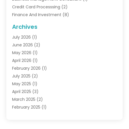
Credit Card Processsing
(2)
Finance And Investment
(8)
Finance Broker
(3)
Archives
Financial Advisors
(6)
July 2026
(1)
Financial Institution
(1)
June 2026
(2)
Financial Planner
(5)
May 2026
(1)
Financial Services
(88)
April 2026
(1)
Gold Dealer
(2)
February 2026
(1)
Insurance
(56)
July 2025
(2)
Insurance Agents
(4)
May 2025
(1)
Investing
(1)
April 2025
(3)
Investment Bank
(3)
March 2025
(2)
Investment Company
(2)
February 2025
(1)
Investment Services
(5)
January 2025
(1)
Investments
(6)
December 2024
(1)
Loan Agency
(1)